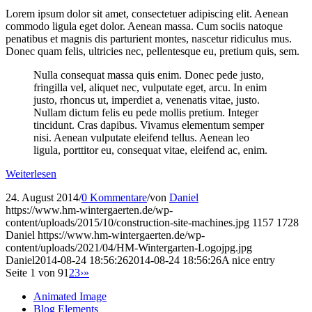
Lorem ipsum dolor sit amet, consectetuer adipiscing elit. Aenean
commodo ligula eget dolor. Aenean massa. Cum sociis natoque
penatibus et magnis dis parturient montes, nascetur ridiculus mus.
Donec quam felis, ultricies nec, pellentesque eu, pretium quis, sem.
Nulla consequat massa quis enim. Donec pede justo,
fringilla vel, aliquet nec, vulputate eget, arcu. In enim
justo, rhoncus ut, imperdiet a, venenatis vitae, justo.
Nullam dictum felis eu pede mollis pretium. Integer
tincidunt. Cras dapibus. Vivamus elementum semper
nisi. Aenean vulputate eleifend tellus. Aenean leo
ligula, porttitor eu, consequat vitae, eleifend ac, enim.
Weiterlesen
24. August 2014
/
0 Kommentare
/
von
Daniel
https://www.hm-wintergaerten.de/wp-
content/uploads/2015/10/construction-site-machines.jpg
1157
1728
Daniel
https://www.hm-wintergaerten.de/wp-
content/uploads/2021/04/HM-Wintergarten-Logojpg.jpg
Daniel
2014-08-24 18:56:26
2014-08-24 18:56:26
A nice entry
Seite 1 von 9
1
2
3
›
»
Animated Image
Blog Elements