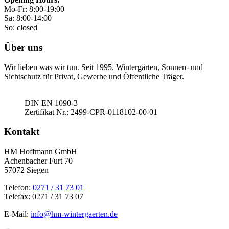
Mo-Fr: 8:00-19:00
Sa: 8:00-14:00
So: closed
Über uns
Wir lieben was wir tun. Seit 1995. Wintergärten, Sonnen- und
Sichtschutz für Privat, Gewerbe und Öffentliche Träger.
DIN EN 1090-3
Zertifikat Nr.: 2499-CPR-0118102-00-01
Kontakt
HM Hoffmann GmbH
Achenbacher Furt 70
57072 Siegen
Telefon:
0271 / 31 73 01
Telefax: 0271 / 31 73 07
E-Mail:
info@hm-wintergaerten.de