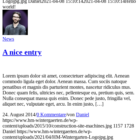
Logojpg.jpg
Daniel
2021-04-08 15:10:14
2021-04-08 15:10:14
Hello
world!
News
A nice entry
Lorem ipsum dolor sit amet, consectetuer adipiscing elit. Aenean
commodo ligula eget dolor. Aenean massa. Cum sociis natoque
penatibus et magnis dis parturient montes, nascetur ridiculus mus.
Donec quam felis, ultricies nec, pellentesque eu, pretium quis, sem.
Nulla consequat massa quis enim. Donec pede justo, fringilla vel,
aliquet nec, vulputate eget, arcu. In enim justo, […]
24. August 2014
/
0 Kommentare
/
von
Daniel
https://www.hm-wintergaerten.de/wp-
content/uploads/2015/10/construction-site-machines.jpg
1157
1728
Daniel
https://www.hm-wintergaerten.de/wp-
content/uploads/2021/04/HM-Wintergarten-Logojpg.jpg