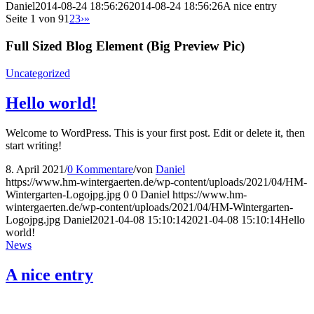
Daniel
2014-08-24 18:56:26
2014-08-24 18:56:26
A nice entry
Seite 1 von 9
1
2
3
›
»
Full Sized Blog Element (Big Preview Pic)
Uncategorized
Hello world!
Welcome to WordPress. This is your first post. Edit or delete it, then
start writing!
8. April 2021
/
0 Kommentare
/
von
Daniel
https://www.hm-wintergaerten.de/wp-content/uploads/2021/04/HM-
Wintergarten-Logojpg.jpg
0
0
Daniel
https://www.hm-
wintergaerten.de/wp-content/uploads/2021/04/HM-Wintergarten-
Logojpg.jpg
Daniel
2021-04-08 15:10:14
2021-04-08 15:10:14
Hello
world!
News
A nice entry