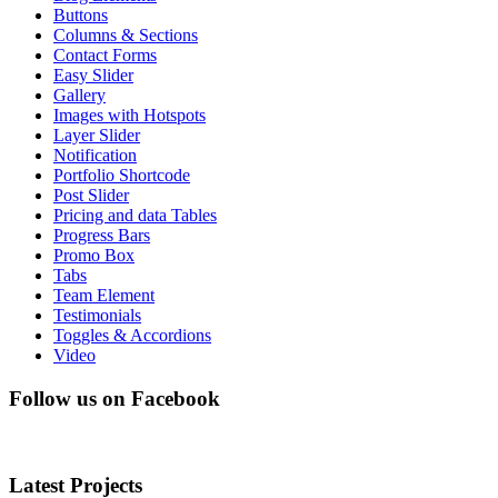
Buttons
Columns & Sections
Contact Forms
Easy Slider
Gallery
Images with Hotspots
Layer Slider
Notification
Portfolio Shortcode
Post Slider
Pricing and data Tables
Progress Bars
Promo Box
Tabs
Team Element
Testimonials
Toggles & Accordions
Video
Follow us on Facebook
Latest Projects