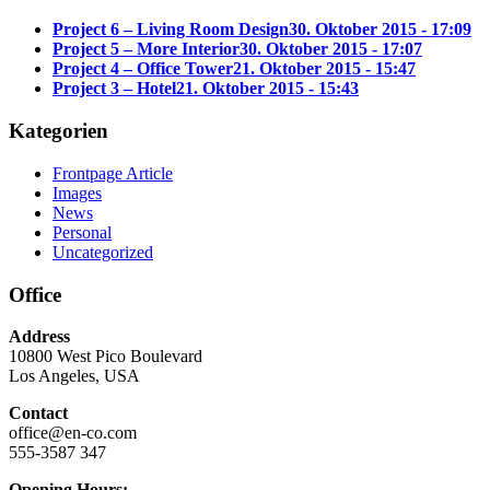
Project 6 – Living Room Design
30. Oktober 2015 - 17:09
Project 5 – More Interior
30. Oktober 2015 - 17:07
Project 4 – Office Tower
21. Oktober 2015 - 15:47
Project 3 – Hotel
21. Oktober 2015 - 15:43
Kategorien
Frontpage Article
Images
News
Personal
Uncategorized
Office
Address
10800 West Pico Boulevard
Los Angeles, USA
Contact
office@en-co.com
555-3587 347
Opening Hours: