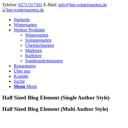
Telefon:
0271/317301
E-Mail:
info@hm-wintergaerten.de
Startseite
Wintergarten
Weitere Produkte
Wintergarten
Sommergarten
Überdachungen
Markisen
Raffstore
Sonderanfertigungen
Reparaturen
Über uns
Kontakt
Suche
Menü
Menü
Half Sized Blog Element (Single Author Style)
Half Sized Blog Element (Multi Author Style)