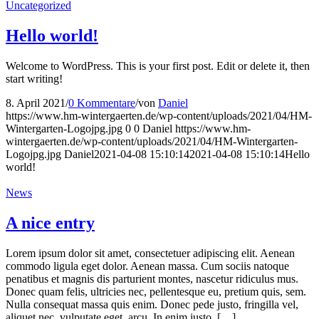
Uncategorized
Hello world!
Welcome to WordPress. This is your first post. Edit or delete it, then
start writing!
8. April 2021
/
0 Kommentare
/
von
Daniel
https://www.hm-wintergaerten.de/wp-content/uploads/2021/04/HM-
Wintergarten-Logojpg.jpg
0
0
Daniel
https://www.hm-
wintergaerten.de/wp-content/uploads/2021/04/HM-Wintergarten-
Logojpg.jpg
Daniel
2021-04-08 15:10:14
2021-04-08 15:10:14
Hello
world!
News
A nice entry
Lorem ipsum dolor sit amet, consectetuer adipiscing elit. Aenean
commodo ligula eget dolor. Aenean massa. Cum sociis natoque
penatibus et magnis dis parturient montes, nascetur ridiculus mus.
Donec quam felis, ultricies nec, pellentesque eu, pretium quis, sem.
Nulla consequat massa quis enim. Donec pede justo, fringilla vel,
aliquet nec, vulputate eget, arcu. In enim justo, […]