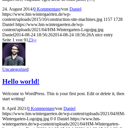
24. August 2014
/
0 Kommentare
/
von
Daniel
https://www.hm-wintergaerten.de/wp-
content/uploads/2015/10/construction-site-machines.jpg
1157
1728
Daniel
https://www.hm-wintergaerten.de/wp-
content/uploads/2021/04/HM-Wintergarten-Logojpg.jpg
Daniel
2014-08-24 18:56:26
2014-08-24 18:56:26
A nice entry
Seite 1 von 9
1
2
3
›
»
Uncategorized
Hello world!
Welcome to WordPress. This is your first post. Edit or delete it, then
start writing!
8. April 2021
/
0 Kommentare
/
von
Daniel
https://www.hm-wintergaerten.de/wp-content/uploads/2021/04/HM-
Wintergarten-Logojpg.jpg
0
0
Daniel
https://www.hm-
wintergaerten.de/wp-content/uploads/2021/04/HM-Wintergarten-