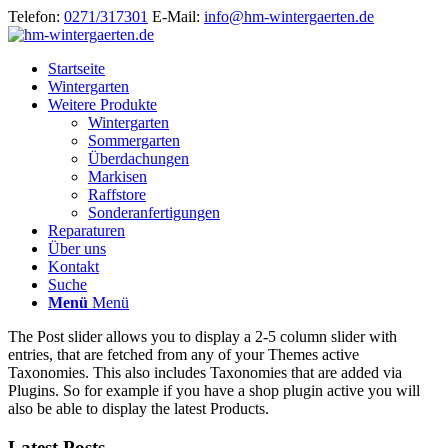
Telefon:
0271/317301
E-Mail:
info@hm-wintergaerten.de
Startseite
Wintergarten
Weitere Produkte
Wintergarten
Sommergarten
Überdachungen
Markisen
Raffstore
Sonderanfertigungen
Reparaturen
Über uns
Kontakt
Suche
Menü
Menü
The Post slider allows you to display a 2-5 column slider with
entries, that are fetched from any of your Themes active
Taxonomies. This also includes Taxonomies that are added via
Plugins. So for example if you have a shop plugin active you will
also be able to display the latest Products.
Latest Posts