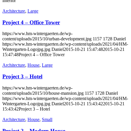
Interior
Architecture
,
Large
Project 4 – Office Tower
https://www.hm-wintergaerten.de/wp-
content/uploads/2015/10/urban-development.jpg
1157
1728
Daniel
https://www.hm-wintergaerten.de/wp-content/uploads/2021/04/HM-
Wintergarten-Logojpg.jpg
Daniel
2015-10-21 15:47:48
2015-10-21
15:47:48
Project 4 – Office Tower
Architecture
,
House
,
Large
Project 3 – Hotel
https://www.hm-wintergaerten.de/wp-
content/uploads/2015/10/house-mansion.jpg
1157
1728
Daniel
https://www.hm-wintergaerten.de/wp-content/uploads/2021/04/HM-
Wintergarten-Logojpg.jpg
Daniel
2015-10-21 15:43:42
2015-10-21
15:43:42
Project 3 – Hotel
Architecture
,
House
,
Small
Project 2 – Modern House