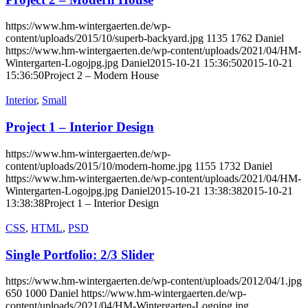
https://www.hm-wintergaerten.de/wp-
content/uploads/2015/10/superb-backyard.jpg
1135
1762
Daniel
https://www.hm-wintergaerten.de/wp-content/uploads/2021/04/HM-
Wintergarten-Logojpg.jpg
Daniel
2015-10-21 15:36:50
2015-10-21
15:36:50
Project 2 – Modern House
Interior
,
Small
Project 1 – Interior Design
https://www.hm-wintergaerten.de/wp-
content/uploads/2015/10/modern-home.jpg
1155
1732
Daniel
https://www.hm-wintergaerten.de/wp-content/uploads/2021/04/HM-
Wintergarten-Logojpg.jpg
Daniel
2015-10-21 13:38:38
2015-10-21
13:38:38
Project 1 – Interior Design
CSS
,
HTML
,
PSD
Single Portfolio: 2/3 Slider
https://www.hm-wintergaerten.de/wp-content/uploads/2012/04/1.jpg
650
1000
Daniel
https://www.hm-wintergaerten.de/wp-
content/uploads/2021/04/HM-Wintergarten-Logojpg.jpg