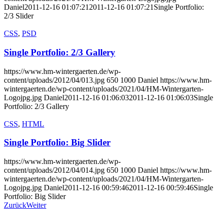
Daniel
2011-12-16 01:07:21
2011-12-16 01:07:21
Single Portfolio:
2/3 Slider
CSS
,
PSD
Single Portfolio: 2/3 Gallery
https://www.hm-wintergaerten.de/wp-
content/uploads/2012/04/013.jpg
650
1000
Daniel
https://www.hm-
wintergaerten.de/wp-content/uploads/2021/04/HM-Wintergarten-
Logojpg.jpg
Daniel
2011-12-16 01:06:03
2011-12-16 01:06:03
Single
Portfolio: 2/3 Gallery
CSS
,
HTML
Single Portfolio: Big Slider
https://www.hm-wintergaerten.de/wp-
content/uploads/2012/04/014.jpg
650
1000
Daniel
https://www.hm-
wintergaerten.de/wp-content/uploads/2021/04/HM-Wintergarten-
Logojpg.jpg
Daniel
2011-12-16 00:59:46
2011-12-16 00:59:46
Single
Portfolio: Big Slider
Zurück
Weiter