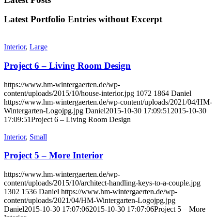
Latest Portfolio Entries without Excerpt
Interior
,
Large
Project 6 – Living Room Design
https://www.hm-wintergaerten.de/wp-
content/uploads/2015/10/house-interior.jpg
1072
1864
Daniel
https://www.hm-wintergaerten.de/wp-content/uploads/2021/04/HM-
Wintergarten-Logojpg.jpg
Daniel
2015-10-30 17:09:51
2015-10-30
17:09:51
Project 6 – Living Room Design
Interior
,
Small
Project 5 – More Interior
https://www.hm-wintergaerten.de/wp-
content/uploads/2015/10/architect-handling-keys-to-a-couple.jpg
1302
1536
Daniel
https://www.hm-wintergaerten.de/wp-
content/uploads/2021/04/HM-Wintergarten-Logojpg.jpg
Daniel
2015-10-30 17:07:06
2015-10-30 17:07:06
Project 5 – More