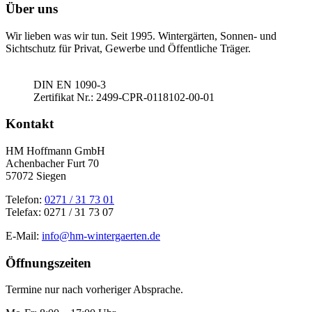
Über uns
Wir lieben was wir tun. Seit 1995. Wintergärten, Sonnen- und
Sichtschutz für Privat, Gewerbe und Öffentliche Träger.
DIN EN 1090-3
Zertifikat Nr.: 2499-CPR-0118102-00-01
Kontakt
HM Hoffmann GmbH
Achenbacher Furt 70
57072 Siegen
Telefon:
0271 / 31 73 01
Telefax: 0271 / 31 73 07
E-Mail:
info@hm-wintergaerten.de
Öffnungszeiten
Termine nur nach vorheriger Absprache.